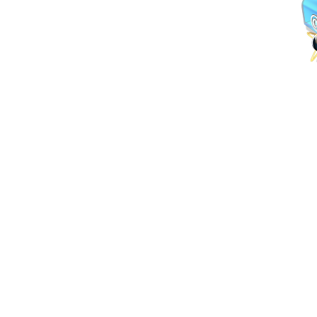
lebron 12
lebron 11
legend blue 11s
cheap jordans
beats by dre outlet
jordan
legend blue 11s
Lebron 11
black infrared 6s
cheap jordan shoe
spade outlet
cheap jordan shoes
legend blue 11s
louis vuitton outlet
ch
history of jordan 6s
history of jordan 6s
black infrared 6s
beats by dre 
vuitton outlet
kate spade outlet
kate spade outlet
cheap jordan shoes
n
jordan 3 sport blue
Cheap Oakley Sunglasses
3lab5 jordans
louis vuit